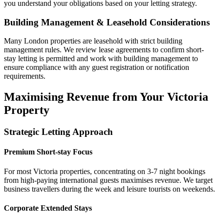
you understand your obligations based on your letting strategy.
Building Management & Leasehold Considerations
Many London properties are leasehold with strict building
management rules. We review lease agreements to confirm short-
stay letting is permitted and work with building management to
ensure compliance with any guest registration or notification
requirements.
Maximising Revenue from Your Victoria
Property
Strategic Letting Approach
Premium Short-stay Focus
For most Victoria properties, concentrating on 3-7 night bookings
from high-paying international guests maximises revenue. We target
business travellers during the week and leisure tourists on weekends.
Corporate Extended Stays