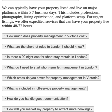
We can typically have your property listed and live on major
platforms within 5-7 business days. This includes professional
photography, listing optimisation, and platform setup. For urgent
listings, we offer expedited services that can have your property live
within 48-72 hours.
How much does property management in Victoria cost?
What are the short-let rules in London I should know?
Is there a 90-night cap for short-stay rentals in London?
What do I need to start short-term let management in London?
Which areas do you cover for property management in Victoria?
What is included in full-service property management?
How do you handle guest communication?
How will you market my property to attract more bookings?