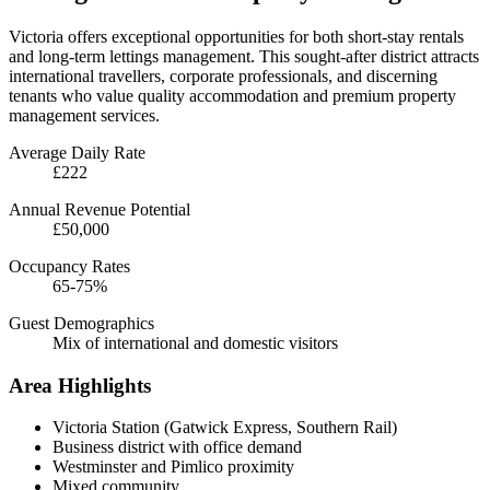
Victoria offers exceptional opportunities for both short-stay rentals
and long-term lettings management. This sought-after district attracts
international travellers, corporate professionals, and discerning
tenants who value quality accommodation and premium property
management services.
Average Daily Rate
£222
Annual Revenue Potential
£50,000
Occupancy Rates
65-75%
Guest Demographics
Mix of international and domestic visitors
Area Highlights
Victoria Station (Gatwick Express, Southern Rail)
Business district with office demand
Westminster and Pimlico proximity
Mixed community