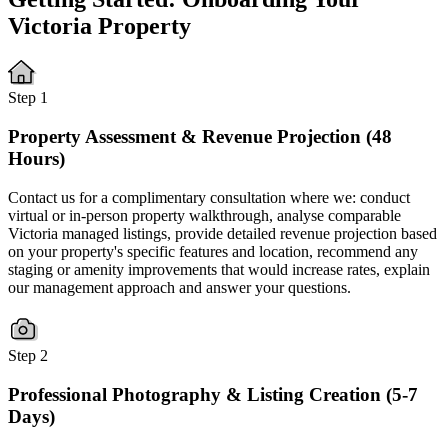
Victoria Property
Step 1
Property Assessment & Revenue Projection (48
Hours)
Contact us for a complimentary consultation where we: conduct
virtual or in-person property walkthrough, analyse comparable
Victoria managed listings, provide detailed revenue projection based
on your property's specific features and location, recommend any
staging or amenity improvements that would increase rates, explain
our management approach and answer your questions.
Step 2
Professional Photography & Listing Creation (5-7
Days)