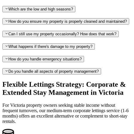
Which are the low and high seasons?
How do you ensure my property is properly cleaned and maintained?
Can I still use my property occasionally? How does that work?
What happens if there's damage to my property?
How do you handle emergency situations?
Do you handle all aspects of property management?
Flexible Lettings Strategy: Corporate &
Extended Stay Management in Victoria
For Victoria property owners seeking stable income without
frequent turnovers, our medium-term corporate lettings service (1-6
months) offers an excellent alternative or complement to short-stay
rentals.