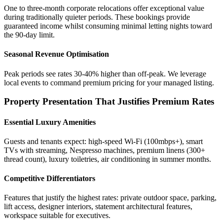
One to three-month corporate relocations offer exceptional value
during traditionally quieter periods. These bookings provide
guaranteed income whilst consuming minimal letting nights toward
the 90-day limit.
Seasonal Revenue Optimisation
Peak periods see rates 30-40% higher than off-peak. We leverage
local events to command premium pricing for your managed listing.
Property Presentation That Justifies Premium Rates
Essential Luxury Amenities
Guests and tenants expect: high-speed Wi-Fi (100mbps+), smart
TVs with streaming, Nespresso machines, premium linens (300+
thread count), luxury toiletries, air conditioning in summer months.
Competitive Differentiators
Features that justify the highest rates: private outdoor space, parking,
lift access, designer interiors, statement architectural features,
workspace suitable for executives.