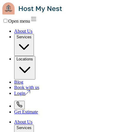
Open menu
About Us
Services
Locations
Blog
Book with us
Login
Get Estimate
About Us
Services