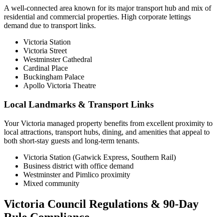
A well-connected area known for its major transport hub and mix of
residential and commercial properties. High corporate lettings
demand due to transport links.
Victoria Station
Victoria Street
Westminster Cathedral
Cardinal Place
Buckingham Palace
Apollo Victoria Theatre
Local Landmarks & Transport Links
Your Victoria managed property benefits from excellent proximity to
local attractions, transport hubs, dining, and amenities that appeal to
both short-stay guests and long-term tenants.
Victoria Station (Gatwick Express, Southern Rail)
Business district with office demand
Westminster and Pimlico proximity
Mixed community
Victoria Council Regulations & 90-Day
Rule Compliance