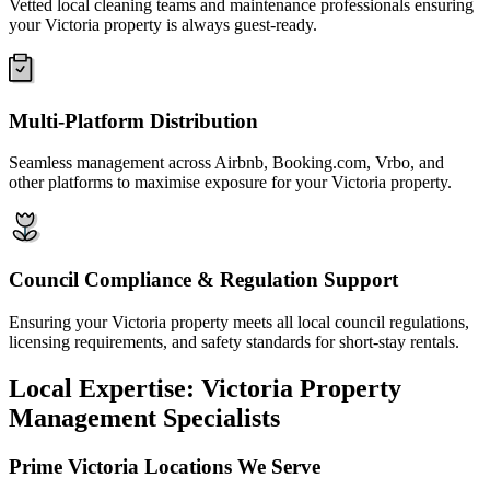
Vetted local cleaning teams and maintenance professionals ensuring
your Victoria property is always guest-ready.
Multi-Platform Distribution
Seamless management across Airbnb, Booking.com, Vrbo, and
other platforms to maximise exposure for your Victoria property.
Council Compliance & Regulation Support
Ensuring your Victoria property meets all local council regulations,
licensing requirements, and safety standards for short-stay rentals.
Local Expertise: Victoria Property
Management Specialists
Prime Victoria Locations We Serve