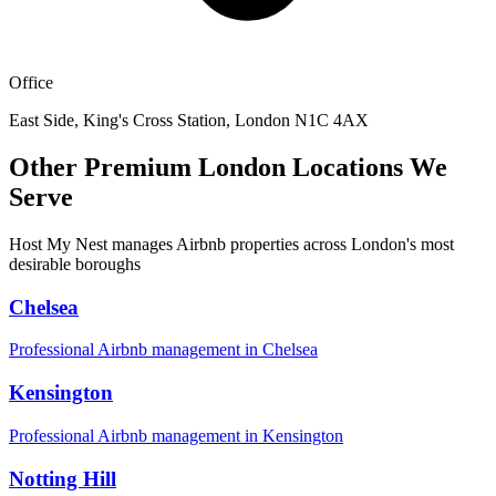
Office
East Side, King's Cross Station, London N1C 4AX
Other Premium London Locations We
Serve
Host My Nest manages Airbnb properties across London's most
desirable boroughs
Chelsea
Professional Airbnb management in
Chelsea
Kensington
Professional Airbnb management in
Kensington
Notting Hill