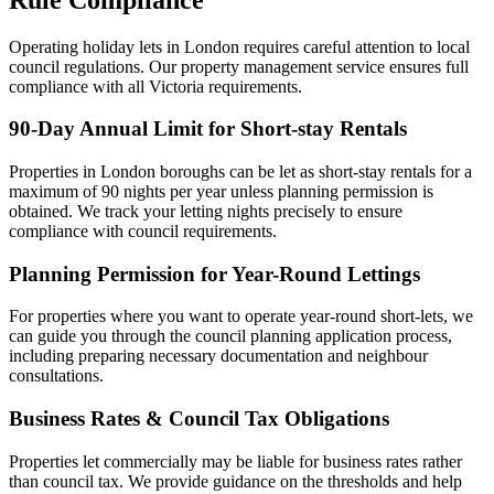
Operating holiday lets in London requires careful attention to local
council regulations. Our property management service ensures full
compliance with all Victoria requirements.
90-Day Annual Limit for Short-stay Rentals
Properties in London boroughs can be let as short-stay rentals for a
maximum of 90 nights per year unless planning permission is
obtained. We track your letting nights precisely to ensure
compliance with council requirements.
Planning Permission for Year-Round Lettings
For properties where you want to operate year-round short-lets, we
can guide you through the council planning application process,
including preparing necessary documentation and neighbour
consultations.
Business Rates & Council Tax Obligations
Properties let commercially may be liable for business rates rather
than council tax. We provide guidance on the thresholds and help