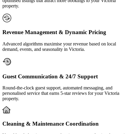
optimised listings that attract more bookings to your Victoria
property.
Revenue Management & Dynamic Pricing
Advanced algorithms maximise your revenue based on local
demand, events, and seasonality in Victoria.
Guest Communication & 24/7 Support
Round-the-clock guest support, automated messaging, and
personalised service that earns 5-star reviews for your Victoria
property.
Cleaning & Maintenance Coordination