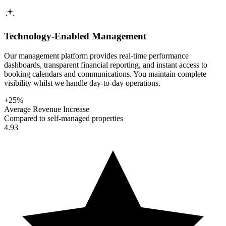
Technology-Enabled Management
Our management platform provides real-time performance
dashboards, transparent financial reporting, and instant access to
booking calendars and communications. You maintain complete
visibility whilst we handle day-to-day operations.
+25%
Average Revenue Increase
Compared to self-managed properties
4.93