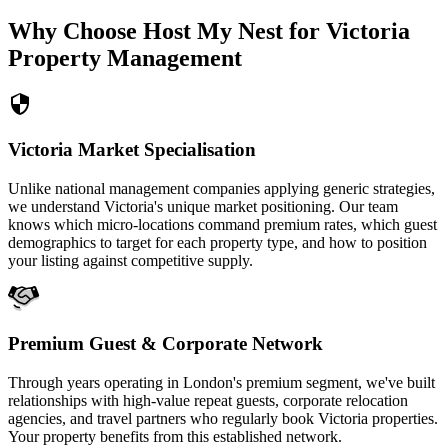
Why Choose Host My Nest for Victoria
Property Management
Victoria Market Specialisation
Unlike national management companies applying generic strategies,
we understand Victoria's unique market positioning. Our team
knows which micro-locations command premium rates, which guest
demographics to target for each property type, and how to position
your listing against competitive supply.
Premium Guest & Corporate Network
Through years operating in London's premium segment, we've built
relationships with high-value repeat guests, corporate relocation
agencies, and travel partners who regularly book Victoria properties.
Your property benefits from this established network.