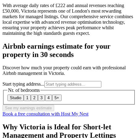
With average daily rates of £222 and annual revenues reaching
£50,000, Victoria represents one of London's most rewarding
markets for managed listings. Our comprehensive service combines
local expertise with advanced revenue optimisation technology,
ensuring your property achieves peak performance whilst
maintaining the high standards guests expect.
Airbnb earnings estimate for your
property in 30 seconds
Discover how much your property could earn with professional
Airbnb management in Victoria.
Start typing address...
Nr. of bedrooms
Studio
1
2
3
4
5+
See my earnings estimate
Book a free consultation with Host My Nest
Why Victoria is Ideal for Short-let
Management and Property Lettings