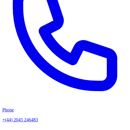
Phone
+(44) 2045 246483