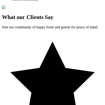
What our Clients Say
Join our community of happy hosts and guests for peace of mind.