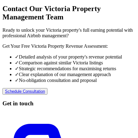
Contact Our Victoria Property
Management Team
Ready to unlock your Victoria property's full earning potential with
professional Airbnb management?
Get Your Free Victoria Property Revenue Assessment:
✓
Detailed analysis of your property's revenue potential
✓
Comparison against similar Victoria listings
✓
Strategic recommendations for maximising returns
✓
Clear explanation of our management approach
✓
No-obligation consultation and proposal
Schedule Consultation
Get in touch