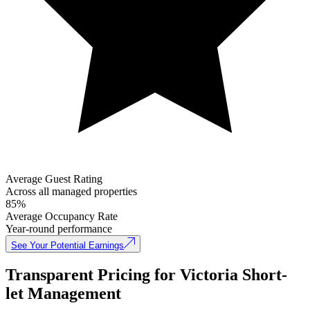
Average Guest Rating
Across all managed properties
85%
Average Occupancy Rate
Year-round performance
See Your Potential Earnings
Transparent Pricing for Victoria Short-
let Management