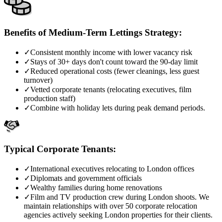
Benefits of Medium-Term Lettings Strategy:
✓
Consistent monthly income with lower vacancy risk
✓
Stays of 30+ days don't count toward the 90-day limit
✓
Reduced operational costs (fewer cleanings, less guest
turnover)
✓
Vetted corporate tenants (relocating executives, film
production staff)
✓
Combine with holiday lets during peak demand periods.
Typical Corporate Tenants:
✓
International executives relocating to London offices
✓
Diplomats and government officials
✓
Wealthy families during home renovations
✓
Film and TV production crew during London shoots. We
maintain relationships with over 50 corporate relocation
agencies actively seeking London properties for their clients.