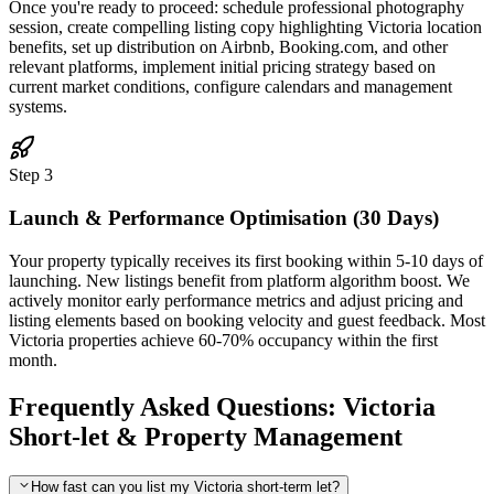
Once you're ready to proceed: schedule professional photography
session, create compelling listing copy highlighting Victoria location
benefits, set up distribution on Airbnb, Booking.com, and other
relevant platforms, implement initial pricing strategy based on
current market conditions, configure calendars and management
systems.
Step 3
Launch & Performance Optimisation (30 Days)
Your property typically receives its first booking within 5-10 days of
launching. New listings benefit from platform algorithm boost. We
actively monitor early performance metrics and adjust pricing and
listing elements based on booking velocity and guest feedback. Most
Victoria properties achieve 60-70% occupancy within the first
month.
Frequently Asked Questions: Victoria
Short-let & Property Management
How fast can you list my Victoria short-term let?