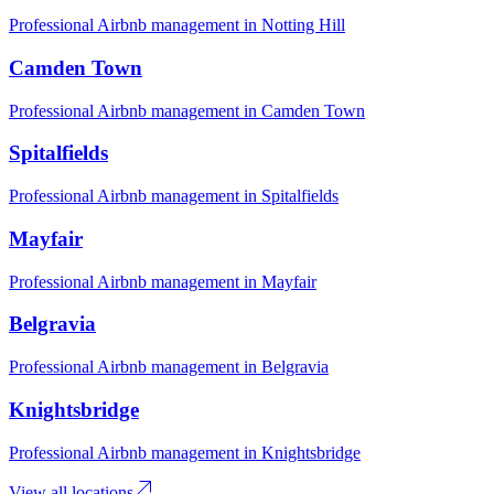
Professional Airbnb management in
Notting Hill
Camden Town
Professional Airbnb management in
Camden Town
Spitalfields
Professional Airbnb management in
Spitalfields
Mayfair
Professional Airbnb management in
Mayfair
Belgravia
Professional Airbnb management in
Belgravia
Knightsbridge
Professional Airbnb management in
Knightsbridge
View all locations