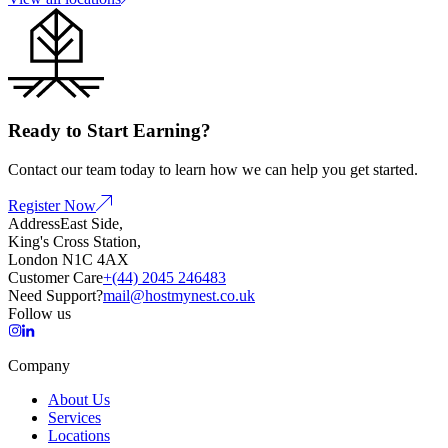
Ready to Start Earning?
Contact our team today to learn how we can help you get started.
Register Now
Address
East Side,
King's Cross Station,
London N1C 4AX
Customer Care
+(44) 2045 246483
Need Support?
mail@hostmynest.co.uk
Follow us
Company
About Us
Services
Locations