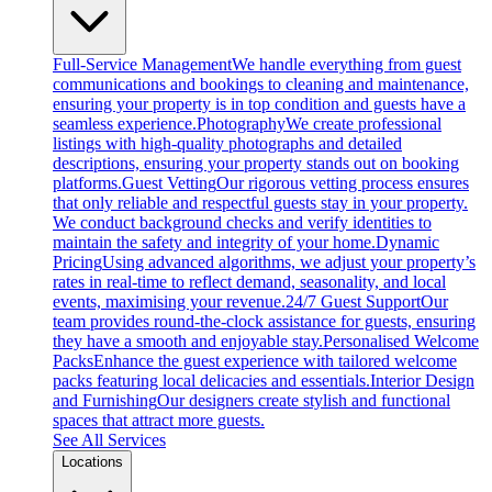
Full-Service Management
We handle everything from guest
communications and bookings to cleaning and maintenance,
ensuring your property is in top condition and guests have a
seamless experience.
Photography
We create professional
listings with high-quality photographs and detailed
descriptions, ensuring your property stands out on booking
platforms.
Guest Vetting
Our rigorous vetting process ensures
that only reliable and respectful guests stay in your property.
We conduct background checks and verify identities to
maintain the safety and integrity of your home.
Dynamic
Pricing
Using advanced algorithms, we adjust your property’s
rates in real-time to reflect demand, seasonality, and local
events, maximising your revenue.
24/7 Guest Support
Our
team provides round-the-clock assistance for guests, ensuring
they have a smooth and enjoyable stay.
Personalised Welcome
Packs
Enhance the guest experience with tailored welcome
packs featuring local delicacies and essentials.
Interior Design
and Furnishing
Our designers create stylish and functional
spaces that attract more guests.
See All Services
Locations