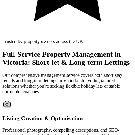
Trusted by property owners across the UK
Full-Service Property Management in
Victoria: Short-let & Long-term Lettings
Our comprehensive management service covers both short-stay
rentals and long-term lettings in Victoria, delivering tailored
solutions whether you're seeking flexible holiday lets or stable
corporate tenancies.
Listing Creation & Optimisation
Professional photography, compelling descriptions, and SEO-