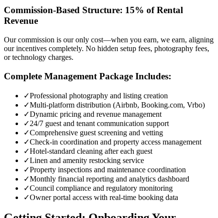
Commission-Based Structure: 15% of Rental
Revenue
Our commission is our only cost—when you earn, we earn, aligning
our incentives completely. No hidden setup fees, photography fees,
or technology charges.
Complete Management Package Includes:
✓
Professional photography and listing creation
✓
Multi-platform distribution (Airbnb, Booking.com, Vrbo)
✓
Dynamic pricing and revenue management
✓
24/7 guest and tenant communication support
✓
Comprehensive guest screening and vetting
✓
Check-in coordination and property access management
✓
Hotel-standard cleaning after each guest
✓
Linen and amenity restocking service
✓
Property inspections and maintenance coordination
✓
Monthly financial reporting and analytics dashboard
✓
Council compliance and regulatory monitoring
✓
Owner portal access with real-time booking data
Getting Started: Onboarding Your