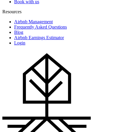
Book with us
Resources
Airbnb Management
Frequently Asked Questions
Blog
Airbnb Earnings Estimator
Login