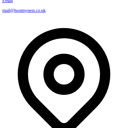
Email
mail@hostmynest.co.uk