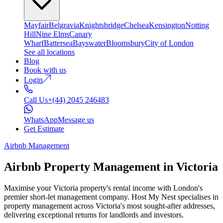
Mayfair
Belgravia
Knightsbridge
Chelsea
Kensington
Notting
Hill
Nine Elms
Canary
Wharf
Battersea
Bayswater
Bloomsbury
City of London
See all locations
Blog
Book with us
Login
Call Us
+(44) 2045 246483
WhatsApp
Message us
Get Estimate
Airbnb Management
Airbnb Property Management in
Victoria
Maximise your Victoria property's rental income with London's
premier short-let management company. Host My Nest specialises in
property management across Victoria's most sought-after addresses,
delivering exceptional returns for landlords and investors.