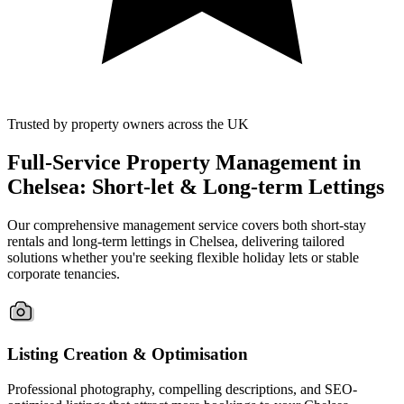
Trusted by property owners across the UK
Full-Service Property Management in
Chelsea: Short-let & Long-term Lettings
Our comprehensive management service covers both short-stay
rentals and long-term lettings in Chelsea, delivering tailored
solutions whether you're seeking flexible holiday lets or stable
corporate tenancies.
Listing Creation & Optimisation
Professional photography, compelling descriptions, and SEO-