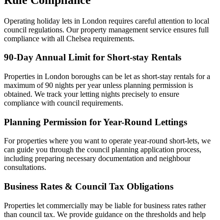
Operating holiday lets in London requires careful attention to local
council regulations. Our property management service ensures full
compliance with all Chelsea requirements.
90-Day Annual Limit for Short-stay Rentals
Properties in London boroughs can be let as short-stay rentals for a
maximum of 90 nights per year unless planning permission is
obtained. We track your letting nights precisely to ensure
compliance with council requirements.
Planning Permission for Year-Round Lettings
For properties where you want to operate year-round short-lets, we
can guide you through the council planning application process,
including preparing necessary documentation and neighbour
consultations.
Business Rates & Council Tax Obligations
Properties let commercially may be liable for business rates rather
than council tax. We provide guidance on the thresholds and help