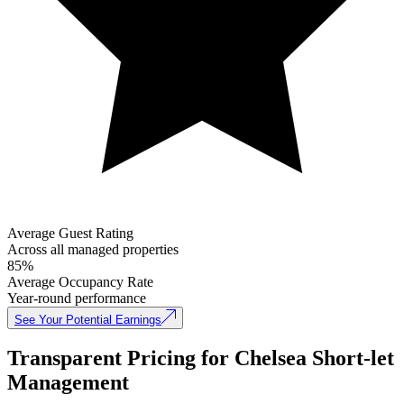
Average Guest Rating
Across all managed properties
85%
Average Occupancy Rate
Year-round performance
See Your Potential Earnings
Transparent Pricing for Chelsea Short-let
Management