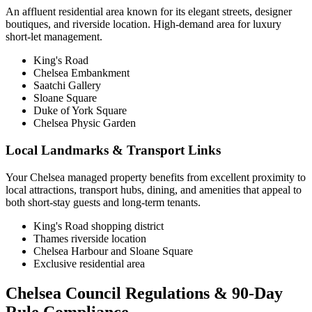
An affluent residential area known for its elegant streets, designer
boutiques, and riverside location. High-demand area for luxury
short-let management.
King's Road
Chelsea Embankment
Saatchi Gallery
Sloane Square
Duke of York Square
Chelsea Physic Garden
Local Landmarks & Transport Links
Your Chelsea managed property benefits from excellent proximity to
local attractions, transport hubs, dining, and amenities that appeal to
both short-stay guests and long-term tenants.
King's Road shopping district
Thames riverside location
Chelsea Harbour and Sloane Square
Exclusive residential area
Chelsea Council Regulations & 90-Day
Rule Compliance