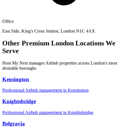
Office
East Side, King's Cross Station, London N1C 4AX
Other Premium London Locations We
Serve
Host My Nest manages Airbnb properties across London's most
desirable boroughs
Kensington
Professional Airbnb management in
Kensington
Knightsbridge
Professional Airbnb management in
Knightsbridge
Belgravia