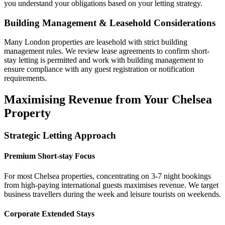
you understand your obligations based on your letting strategy.
Building Management & Leasehold Considerations
Many London properties are leasehold with strict building
management rules. We review lease agreements to confirm short-
stay letting is permitted and work with building management to
ensure compliance with any guest registration or notification
requirements.
Maximising Revenue from Your Chelsea
Property
Strategic Letting Approach
Premium Short-stay Focus
For most Chelsea properties, concentrating on 3-7 night bookings
from high-paying international guests maximises revenue. We target
business travellers during the week and leisure tourists on weekends.
Corporate Extended Stays