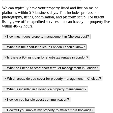
We can typically have your property listed and live on major
platforms within 5-7 business days. This includes professional
photography, listing optimisation, and platform setup. For urgent
listings, we offer expedited services that can have your property live
within 48-72 hours.
How much does property management in Chelsea cost?
What are the short-let rules in London I should know?
Is there a 90-night cap for short-stay rentals in London?
What do I need to start short-term let management in London?
Which areas do you cover for property management in Chelsea?
What is included in full-service property management?
How do you handle guest communication?
How will you market my property to attract more bookings?