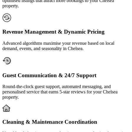
optimised listings that attract more bookings to your Chelsea
property.
Revenue Management & Dynamic Pricing
Advanced algorithms maximise your revenue based on local
demand, events, and seasonality in Chelsea.
Guest Communication & 24/7 Support
Round-the-clock guest support, automated messaging, and
personalised service that earns 5-star reviews for your Chelsea
property.
Cleaning & Maintenance Coordination