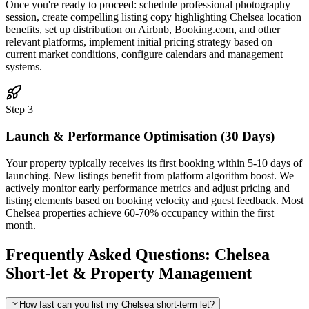
Once you're ready to proceed: schedule professional photography
session, create compelling listing copy highlighting Chelsea location
benefits, set up distribution on Airbnb, Booking.com, and other
relevant platforms, implement initial pricing strategy based on
current market conditions, configure calendars and management
systems.
Step 3
Launch & Performance Optimisation (30 Days)
Your property typically receives its first booking within 5-10 days of
launching. New listings benefit from platform algorithm boost. We
actively monitor early performance metrics and adjust pricing and
listing elements based on booking velocity and guest feedback. Most
Chelsea properties achieve 60-70% occupancy within the first
month.
Frequently Asked Questions: Chelsea
Short-let & Property Management
How fast can you list my Chelsea short-term let?