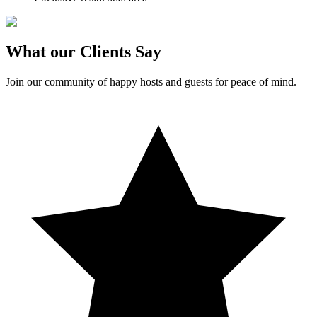
What our Clients Say
Join our community of happy hosts and guests for peace of mind.