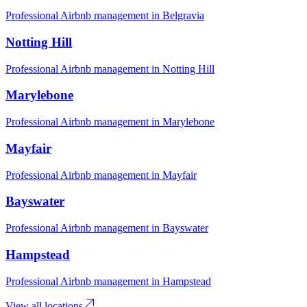
Professional Airbnb management in
Belgravia
Notting Hill
Professional Airbnb management in
Notting Hill
Marylebone
Professional Airbnb management in
Marylebone
Mayfair
Professional Airbnb management in
Mayfair
Bayswater
Professional Airbnb management in
Bayswater
Hampstead
Professional Airbnb management in
Hampstead
View all locations