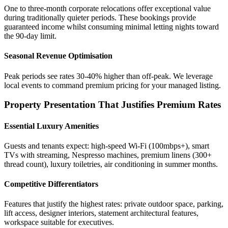
One to three-month corporate relocations offer exceptional value
during traditionally quieter periods. These bookings provide
guaranteed income whilst consuming minimal letting nights toward
the 90-day limit.
Seasonal Revenue Optimisation
Peak periods see rates 30-40% higher than off-peak. We leverage
local events to command premium pricing for your managed listing.
Property Presentation That Justifies Premium Rates
Essential Luxury Amenities
Guests and tenants expect: high-speed Wi-Fi (100mbps+), smart
TVs with streaming, Nespresso machines, premium linens (300+
thread count), luxury toiletries, air conditioning in summer months.
Competitive Differentiators
Features that justify the highest rates: private outdoor space, parking,
lift access, designer interiors, statement architectural features,
workspace suitable for executives.