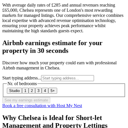
With average daily rates of £285 and annual revenues reaching
£65,000, Chelsea represents one of London's most rewarding
markets for managed listings. Our comprehensive service combines
local expertise with advanced revenue optimisation technology,
ensuring your property achieves peak performance whilst
maintaining the high standards guests expect.
Airbnb earnings estimate for your
property in 30 seconds
Discover how much your property could earn with professional
Airbnb management in Chelsea.
Start typing address...
Nr. of bedrooms
Studio
1
2
3
4
5+
See my earnings estimate
Book a free consultation with Host My Nest
Why Chelsea is Ideal for Short-let
Management and Property Lettings