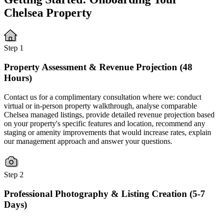
Chelsea Property
Step 1
Property Assessment & Revenue Projection (48
Hours)
Contact us for a complimentary consultation where we: conduct
virtual or in-person property walkthrough, analyse comparable
Chelsea managed listings, provide detailed revenue projection based
on your property's specific features and location, recommend any
staging or amenity improvements that would increase rates, explain
our management approach and answer your questions.
Step 2
Professional Photography & Listing Creation (5-7
Days)