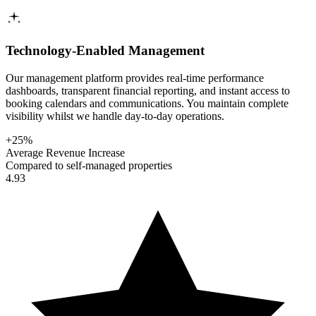
Technology-Enabled Management
Our management platform provides real-time performance
dashboards, transparent financial reporting, and instant access to
booking calendars and communications. You maintain complete
visibility whilst we handle day-to-day operations.
+25%
Average Revenue Increase
Compared to self-managed properties
4.93