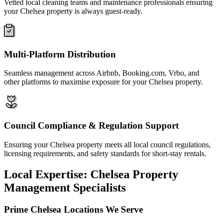
Vetted local cleaning teams and maintenance professionals ensuring
your Chelsea property is always guest-ready.
Multi-Platform Distribution
Seamless management across Airbnb, Booking.com, Vrbo, and
other platforms to maximise exposure for your Chelsea property.
Council Compliance & Regulation Support
Ensuring your Chelsea property meets all local council regulations,
licensing requirements, and safety standards for short-stay rentals.
Local Expertise: Chelsea Property
Management Specialists
Prime Chelsea Locations We Serve