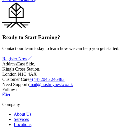
Ready to Start Earning?
Contact our team today to learn how we can help you get started.
Register Now
Address
East Side,
King's Cross Station,
London N1C 4AX
Customer Care
+(44) 2045 246483
Need Support?
mail@hostmynest.co.uk
Follow us
Company
About Us
Services
Locations