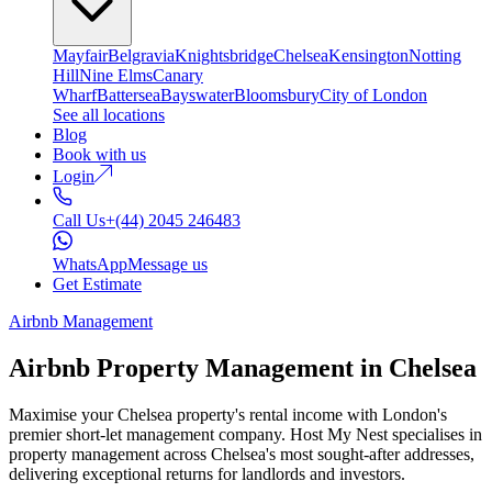
Mayfair
Belgravia
Knightsbridge
Chelsea
Kensington
Notting
Hill
Nine Elms
Canary
Wharf
Battersea
Bayswater
Bloomsbury
City of London
See all locations
Blog
Book with us
Login
Call Us
+(44) 2045 246483
WhatsApp
Message us
Get Estimate
Airbnb Management
Airbnb Property Management in
Chelsea
Maximise your Chelsea property's rental income with London's
premier short-let management company. Host My Nest specialises in
property management across Chelsea's most sought-after addresses,
delivering exceptional returns for landlords and investors.