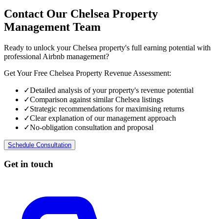
Contact Our Chelsea Property
Management Team
Ready to unlock your Chelsea property's full earning potential with
professional Airbnb management?
Get Your Free Chelsea Property Revenue Assessment:
✓
Detailed analysis of your property's revenue potential
✓
Comparison against similar Chelsea listings
✓
Strategic recommendations for maximising returns
✓
Clear explanation of our management approach
✓
No-obligation consultation and proposal
Schedule Consultation
Get in touch