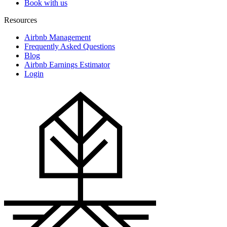
Book with us
Resources
Airbnb Management
Frequently Asked Questions
Blog
Airbnb Earnings Estimator
Login