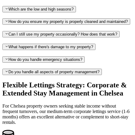
Which are the low and high seasons?
How do you ensure my property is properly cleaned and maintained?
Can I still use my property occasionally? How does that work?
What happens if there's damage to my property?
How do you handle emergency situations?
Do you handle all aspects of property management?
Flexible Lettings Strategy: Corporate &
Extended Stay Management in Chelsea
For Chelsea property owners seeking stable income without
frequent turnovers, our medium-term corporate lettings service (1-6
months) offers an excellent alternative or complement to short-stay
rentals.