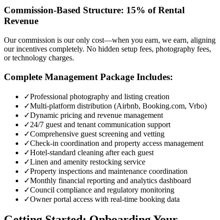
Commission-Based Structure: 15% of Rental
Revenue
Our commission is our only cost—when you earn, we earn, aligning
our incentives completely. No hidden setup fees, photography fees,
or technology charges.
Complete Management Package Includes:
✓
Professional photography and listing creation
✓
Multi-platform distribution (Airbnb, Booking.com, Vrbo)
✓
Dynamic pricing and revenue management
✓
24/7 guest and tenant communication support
✓
Comprehensive guest screening and vetting
✓
Check-in coordination and property access management
✓
Hotel-standard cleaning after each guest
✓
Linen and amenity restocking service
✓
Property inspections and maintenance coordination
✓
Monthly financial reporting and analytics dashboard
✓
Council compliance and regulatory monitoring
✓
Owner portal access with real-time booking data
Getting Started: Onboarding Your