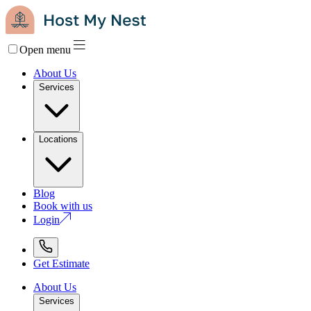
Open menu
About Us
Services
Locations
Blog
Book with us
Login
Get Estimate
About Us
Services