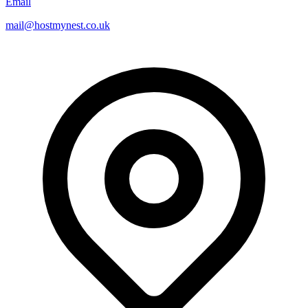
Email
mail@hostmynest.co.uk