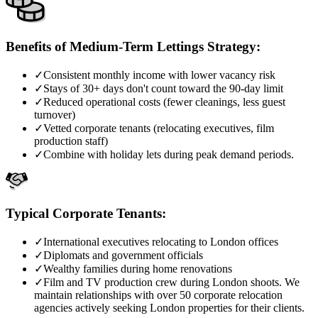
Benefits of Medium-Term Lettings Strategy:
✓
Consistent monthly income with lower vacancy risk
✓
Stays of 30+ days don't count toward the 90-day limit
✓
Reduced operational costs (fewer cleanings, less guest
turnover)
✓
Vetted corporate tenants (relocating executives, film
production staff)
✓
Combine with holiday lets during peak demand periods.
Typical Corporate Tenants:
✓
International executives relocating to London offices
✓
Diplomats and government officials
✓
Wealthy families during home renovations
✓
Film and TV production crew during London shoots. We
maintain relationships with over 50 corporate relocation
agencies actively seeking London properties for their clients.