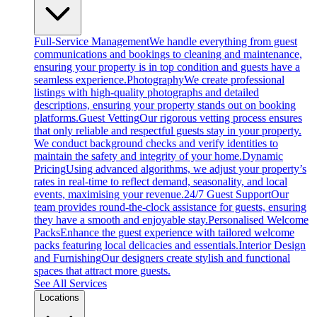
Full-Service Management
We handle everything from guest
communications and bookings to cleaning and maintenance,
ensuring your property is in top condition and guests have a
seamless experience.
Photography
We create professional
listings with high-quality photographs and detailed
descriptions, ensuring your property stands out on booking
platforms.
Guest Vetting
Our rigorous vetting process ensures
that only reliable and respectful guests stay in your property.
We conduct background checks and verify identities to
maintain the safety and integrity of your home.
Dynamic
Pricing
Using advanced algorithms, we adjust your property’s
rates in real-time to reflect demand, seasonality, and local
events, maximising your revenue.
24/7 Guest Support
Our
team provides round-the-clock assistance for guests, ensuring
they have a smooth and enjoyable stay.
Personalised Welcome
Packs
Enhance the guest experience with tailored welcome
packs featuring local delicacies and essentials.
Interior Design
and Furnishing
Our designers create stylish and functional
spaces that attract more guests.
See All Services
Locations