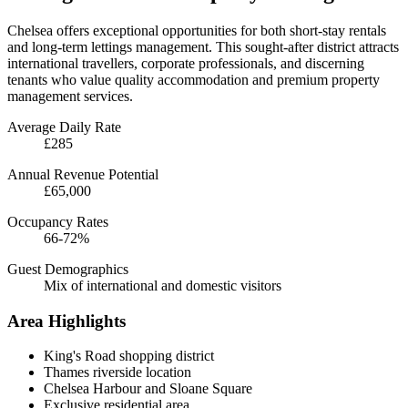
Chelsea offers exceptional opportunities for both short-stay rentals
and long-term lettings management. This sought-after district attracts
international travellers, corporate professionals, and discerning
tenants who value quality accommodation and premium property
management services.
Average Daily Rate
£285
Annual Revenue Potential
£65,000
Occupancy Rates
66-72%
Guest Demographics
Mix of international and domestic visitors
Area Highlights
King's Road shopping district
Thames riverside location
Chelsea Harbour and Sloane Square
Exclusive residential area