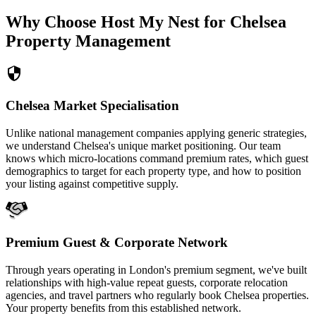
Why Choose Host My Nest for Chelsea
Property Management
Chelsea Market Specialisation
Unlike national management companies applying generic strategies,
we understand Chelsea's unique market positioning. Our team
knows which micro-locations command premium rates, which guest
demographics to target for each property type, and how to position
your listing against competitive supply.
Premium Guest & Corporate Network
Through years operating in London's premium segment, we've built
relationships with high-value repeat guests, corporate relocation
agencies, and travel partners who regularly book Chelsea properties.
Your property benefits from this established network.