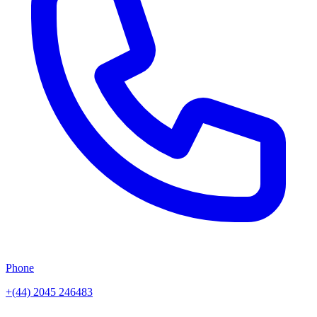
Phone
+(44) 2045 246483