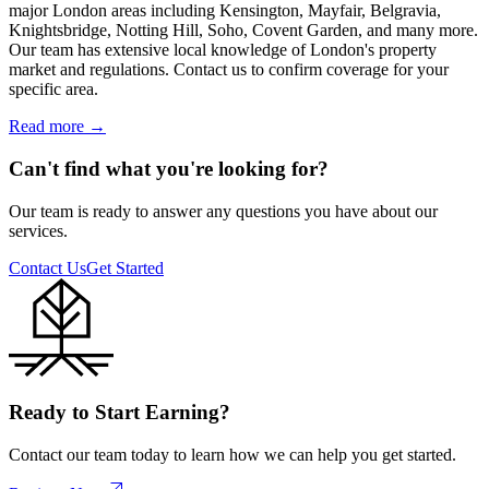
major London areas including Kensington, Mayfair, Belgravia,
Knightsbridge, Notting Hill, Soho, Covent Garden, and many more.
Our team has extensive local knowledge of London's property
market and regulations. Contact us to confirm coverage for your
specific area.
Read more
→
Can't find what you're looking for?
Our team is ready to answer any questions you have about our
services.
Contact Us
Get Started
Ready to Start Earning?
Contact our team today to learn how we can help you get started.