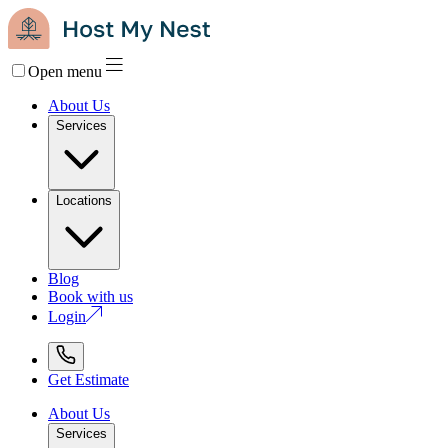
Open menu
About Us
Services
Locations
Blog
Book with us
Login
Get Estimate
About Us
Services