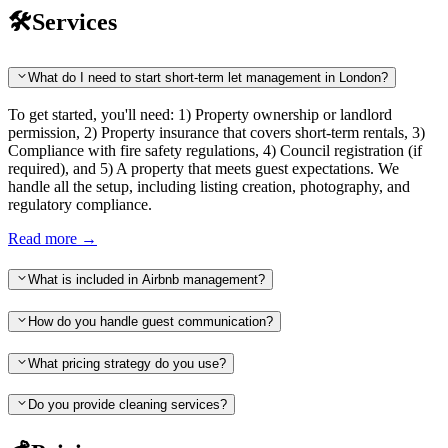
🛠️
Services
What do I need to start short-term let management in London?
To get started, you'll need: 1) Property ownership or landlord
permission, 2) Property insurance that covers short-term rentals, 3)
Compliance with fire safety regulations, 4) Council registration (if
required), and 5) A property that meets guest expectations. We
handle all the setup, including listing creation, photography, and
regulatory compliance.
Read more
→
What is included in Airbnb management?
How do you handle guest communication?
What pricing strategy do you use?
Do you provide cleaning services?