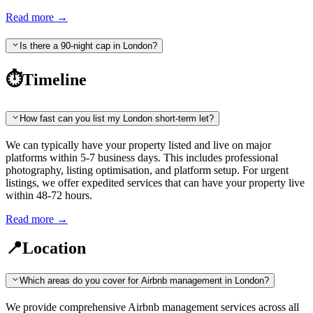
Read more
→
Is there a 90-night cap in London?
⏱️
Timeline
How fast can you list my London short-term let?
We can typically have your property listed and live on major
platforms within 5-7 business days. This includes professional
photography, listing optimisation, and platform setup. For urgent
listings, we offer expedited services that can have your property live
within 48-72 hours.
Read more
→
📍
Location
Which areas do you cover for Airbnb management in London?
We provide comprehensive Airbnb management services across all