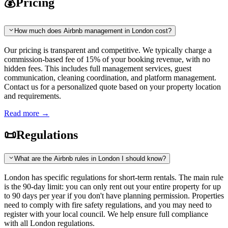
💰
Pricing
How much does Airbnb management in London cost?
Our pricing is transparent and competitive. We typically charge a
commission-based fee of 15% of your booking revenue, with no
hidden fees. This includes full management services, guest
communication, cleaning coordination, and platform management.
Contact us for a personalized quote based on your property location
and requirements.
Read more
→
📜
Regulations
What are the Airbnb rules in London I should know?
London has specific regulations for short-term rentals. The main rule
is the 90-day limit: you can only rent out your entire property for up
to 90 days per year if you don't have planning permission. Properties
need to comply with fire safety regulations, and you may need to
register with your local council. We help ensure full compliance
with all London regulations.