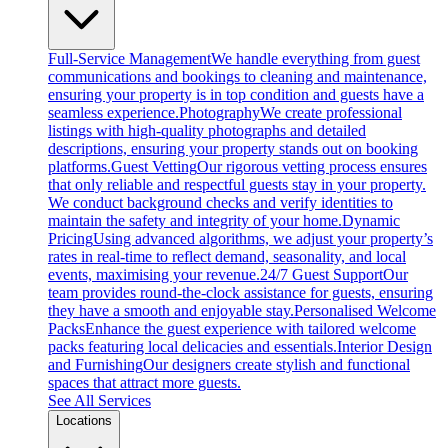
Full-Service Management
We handle everything from guest
communications and bookings to cleaning and maintenance,
ensuring your property is in top condition and guests have a
seamless experience.
Photography
We create professional
listings with high-quality photographs and detailed
descriptions, ensuring your property stands out on booking
platforms.
Guest Vetting
Our rigorous vetting process ensures
that only reliable and respectful guests stay in your property.
We conduct background checks and verify identities to
maintain the safety and integrity of your home.
Dynamic
Pricing
Using advanced algorithms, we adjust your property’s
rates in real-time to reflect demand, seasonality, and local
events, maximising your revenue.
24/7 Guest Support
Our
team provides round-the-clock assistance for guests, ensuring
they have a smooth and enjoyable stay.
Personalised Welcome
Packs
Enhance the guest experience with tailored welcome
packs featuring local delicacies and essentials.
Interior Design
and Furnishing
Our designers create stylish and functional
spaces that attract more guests.
See All Services
Locations