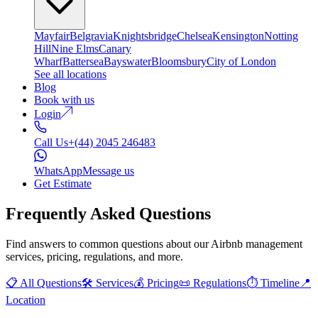
Mayfair
Belgravia
Knightsbridge
Chelsea
Kensington
Notting
Hill
Nine Elms
Canary
Wharf
Battersea
Bayswater
Bloomsbury
City of London
See all locations
Blog
Book with us
Login
Call Us
+(44) 2045 246483
WhatsApp
Message us
Get Estimate
Frequently Asked Questions
Find answers to common questions about our Airbnb management
services, pricing, regulations, and more.
📋
All Questions
🛠️
Services
💰
Pricing
📜
Regulations
⏱️
Timeline
📍
Location