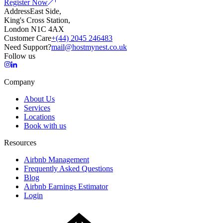
Register Now
Address
East Side,
King's Cross Station,
London N1C 4AX
Customer Care
+(44) 2045 246483
Need Support?
mail@hostmynest.co.uk
Follow us
Company
About Us
Services
Locations
Book with us
Resources
Airbnb Management
Frequently Asked Questions
Blog
Airbnb Earnings Estimator
Login