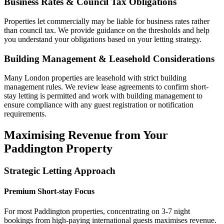
Business Rates & Council Tax Obligations
Properties let commercially may be liable for business rates rather
than council tax. We provide guidance on the thresholds and help
you understand your obligations based on your letting strategy.
Building Management & Leasehold Considerations
Many London properties are leasehold with strict building
management rules. We review lease agreements to confirm short-
stay letting is permitted and work with building management to
ensure compliance with any guest registration or notification
requirements.
Maximising Revenue from Your
Paddington Property
Strategic Letting Approach
Premium Short-stay Focus
For most Paddington properties, concentrating on 3-7 night
bookings from high-paying international guests maximises revenue.