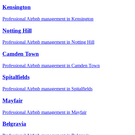
Kensington
Professional Airbnb management in
Kensington
Notting Hill
Professional Airbnb management in
Notting Hill
Camden Town
Professional Airbnb management in
Camden Town
Spitalfields
Professional Airbnb management in
Spitalfields
Mayfair
Professional Airbnb management in
Mayfair
Belgravia