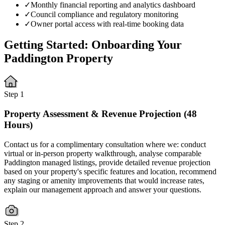
✓
Monthly financial reporting and analytics dashboard
✓
Council compliance and regulatory monitoring
✓
Owner portal access with real-time booking data
Getting Started: Onboarding Your
Paddington Property
Step 1
Property Assessment & Revenue Projection (48
Hours)
Contact us for a complimentary consultation where we: conduct
virtual or in-person property walkthrough, analyse comparable
Paddington managed listings, provide detailed revenue projection
based on your property's specific features and location, recommend
any staging or amenity improvements that would increase rates,
explain our management approach and answer your questions.
Step 2