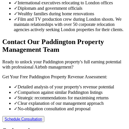
✓
International executives relocating to London offices
✓
Diplomats and government officials
✓
Wealthy families during home renovations
✓
Film and TV production crew during London shoots. We
maintain relationships with over 50 corporate relocation
agencies actively seeking London properties for their clients.
Contact Our Paddington Property
Management Team
Ready to unlock your Paddington property's full earning potential
with professional Airbnb management?
Get Your Free Paddington Property Revenue Assessment:
✓
Detailed analysis of your property's revenue potential
✓
Comparison against similar Paddington listings
✓
Strategic recommendations for maximising returns
✓
Clear explanation of our management approach
✓
No-obligation consultation and proposal
Schedule Consultation