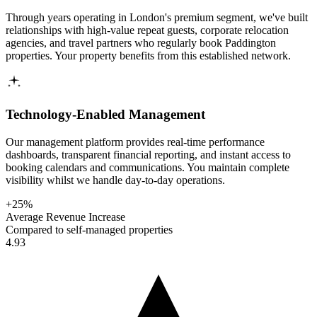
Through years operating in London's premium segment, we've built
relationships with high-value repeat guests, corporate relocation
agencies, and travel partners who regularly book Paddington
properties. Your property benefits from this established network.
Technology-Enabled Management
Our management platform provides real-time performance
dashboards, transparent financial reporting, and instant access to
booking calendars and communications. You maintain complete
visibility whilst we handle day-to-day operations.
+25%
Average Revenue Increase
Compared to self-managed properties
4.93