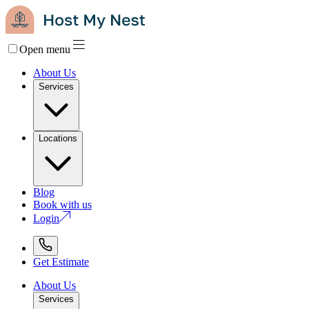
Open menu
About Us
Services
Locations
Blog
Book with us
Login
Get Estimate
About Us
Services