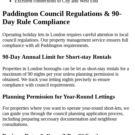
Excellent connections to City and West End
Paddington Council Regulations & 90-
Day Rule Compliance
Operating holiday lets in London requires careful attention to local
council regulations. Our property management service ensures full
compliance with all Paddington requirements.
90-Day Annual Limit for Short-stay Rentals
Properties in London boroughs can be let as short-stay rentals for a
maximum of 90 nights per year unless planning permission is
obtained. We track your letting nights precisely to ensure
compliance with council requirements.
Planning Permission for Year-Round Lettings
For properties where you want to operate year-round short-lets, we
can guide you through the council planning application process,
including preparing necessary documentation and neighbour
consultations.