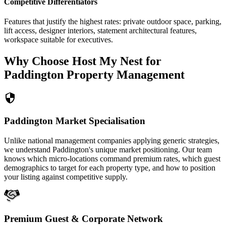
Competitive Differentiators
Features that justify the highest rates: private outdoor space, parking,
lift access, designer interiors, statement architectural features,
workspace suitable for executives.
Why Choose Host My Nest for
Paddington Property Management
Paddington Market Specialisation
Unlike national management companies applying generic strategies,
we understand Paddington's unique market positioning. Our team
knows which micro-locations command premium rates, which guest
demographics to target for each property type, and how to position
your listing against competitive supply.
Premium Guest & Corporate Network