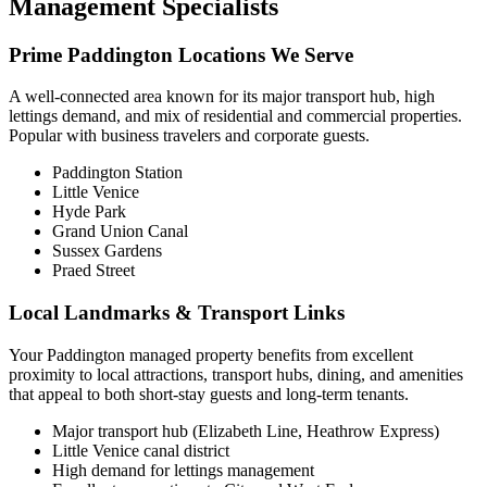
Management Specialists
Prime Paddington Locations We Serve
A well-connected area known for its major transport hub, high
lettings demand, and mix of residential and commercial properties.
Popular with business travelers and corporate guests.
Paddington Station
Little Venice
Hyde Park
Grand Union Canal
Sussex Gardens
Praed Street
Local Landmarks & Transport Links
Your Paddington managed property benefits from excellent
proximity to local attractions, transport hubs, dining, and amenities
that appeal to both short-stay guests and long-term tenants.
Major transport hub (Elizabeth Line, Heathrow Express)
Little Venice canal district
High demand for lettings management