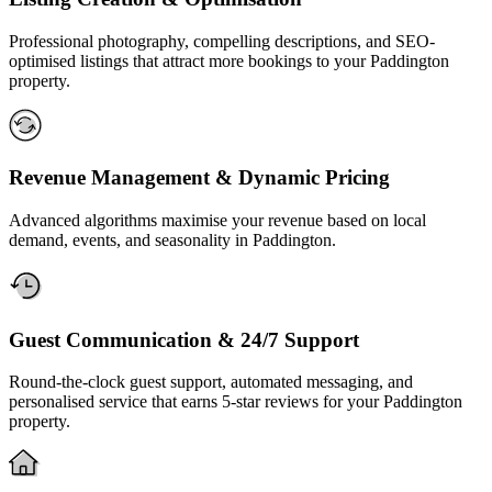
Professional photography, compelling descriptions, and SEO-
optimised listings that attract more bookings to your Paddington
property.
Revenue Management & Dynamic Pricing
Advanced algorithms maximise your revenue based on local
demand, events, and seasonality in Paddington.
Guest Communication & 24/7 Support
Round-the-clock guest support, automated messaging, and
personalised service that earns 5-star reviews for your Paddington
property.