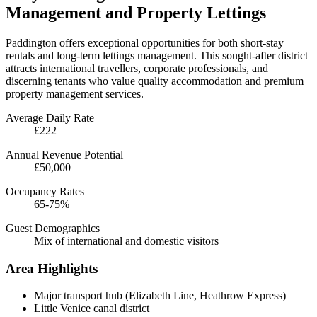
Management and Property Lettings
Paddington offers exceptional opportunities for both short-stay
rentals and long-term lettings management. This sought-after district
attracts international travellers, corporate professionals, and
discerning tenants who value quality accommodation and premium
property management services.
Average Daily Rate
£222
Annual Revenue Potential
£50,000
Occupancy Rates
65-75%
Guest Demographics
Mix of international and domestic visitors
Area Highlights
Major transport hub (Elizabeth Line, Heathrow Express)
Little Venice canal district