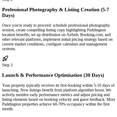
Professional Photography & Listing Creation (5-7
Days)
Once you're ready to proceed: schedule professional photography
session, create compelling listing copy highlighting Paddington
location benefits, set up distribution on Airbnb, Booking.com, and
other relevant platforms, implement initial pricing strategy based on
current market conditions, configure calendars and management
systems.
Step 3
Launch & Performance Optimisation (30 Days)
Your property typically receives its first booking within 5-10 days of
launching. New listings benefit from platform algorithm boost. We
actively monitor early performance metrics and adjust pricing and
listing elements based on booking velocity and guest feedback. Most
Paddington properties achieve 60-70% occupancy within the first
month.