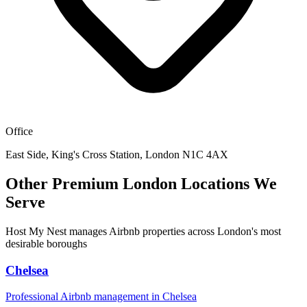
Office
East Side, King's Cross Station, London N1C 4AX
Other Premium London Locations We
Serve
Host My Nest manages Airbnb properties across London's most
desirable boroughs
Chelsea
Professional Airbnb management in
Chelsea