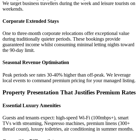
We target business travellers during the week and leisure tourists on
weekends.
Corporate Extended Stays
One to three-month corporate relocations offer exceptional value
during traditionally quieter periods. These bookings provide
guaranteed income whilst consuming minimal letting nights toward
the 90-day limit.
Seasonal Revenue Optimisation
Peak periods see rates 30-40% higher than off-peak. We leverage
local events to command premium pricing for your managed listing.
Property Presentation That Justifies Premium Rates
Essential Luxury Amenities
Guests and tenants expect: high-speed Wi-Fi (100mbps+), smart
TVs with streaming, Nespresso machines, premium linens (300+
thread count), luxury toiletries, air conditioning in summer months.