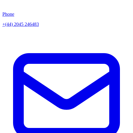
Phone
+(44) 2045 246483