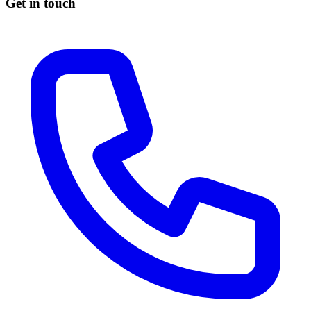
Get in touch