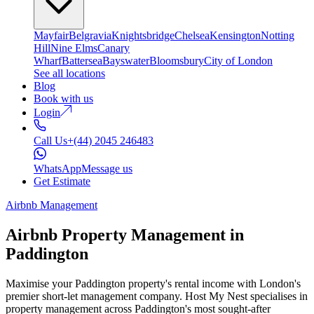
Mayfair
Belgravia
Knightsbridge
Chelsea
Kensington
Notting
Hill
Nine Elms
Canary
Wharf
Battersea
Bayswater
Bloomsbury
City of London
See all locations
Blog
Book with us
Login
Call Us
+(44) 2045 246483
WhatsApp
Message us
Get Estimate
Airbnb Management
Airbnb Property Management in
Paddington
Maximise your Paddington property's rental income with London's
premier short-let management company. Host My Nest specialises in
property management across Paddington's most sought-after