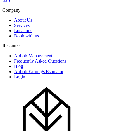
Company
About Us
Services
Locations
Book with us
Resources
Airbnb Management
Frequently Asked Questions
Blog
Airbnb Earnings Estimator
Login