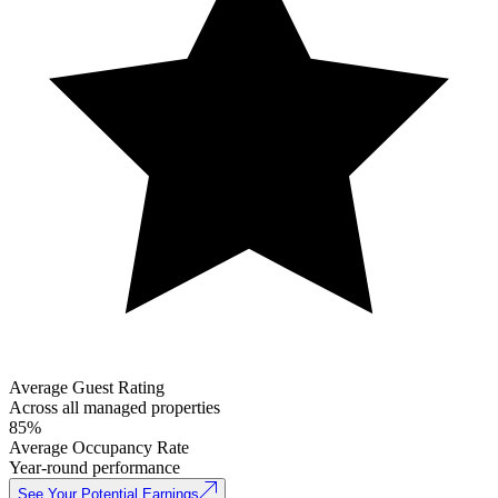
Average Guest Rating
Across all managed properties
85%
Average Occupancy Rate
Year-round performance
See Your Potential Earnings