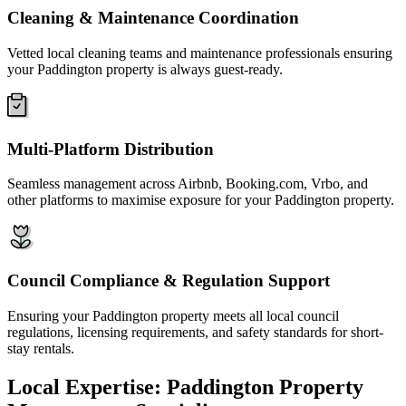
Cleaning & Maintenance Coordination
Vetted local cleaning teams and maintenance professionals ensuring
your Paddington property is always guest-ready.
Multi-Platform Distribution
Seamless management across Airbnb, Booking.com, Vrbo, and
other platforms to maximise exposure for your Paddington property.
Council Compliance & Regulation Support
Ensuring your Paddington property meets all local council
regulations, licensing requirements, and safety standards for short-
stay rentals.
Local Expertise: Paddington Property