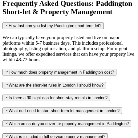
Frequently Asked Questions: Paddington
Short-let & Property Management
How fast can you list my Paddington short-term let?
We can typically have your property listed and live on major
platforms within 5-7 business days. This includes professional
photography, listing optimisation, and platform setup. For urgent
listings, we offer expedited services that can have your property live
within 48-72 hours.
How much does property management in Paddington cost?
What are the short-let rules in London I should know?
Is there a 90-night cap for short-stay rentals in London?
What do I need to start short-term let management in London?
Which areas do you cover for property management in Paddington?
What is included in full-service property management?