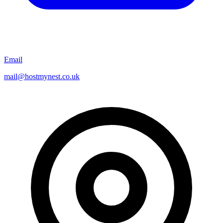
Email
mail@hostmynest.co.uk