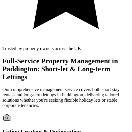
Trusted by property owners across the UK
Full-Service Property Management in
Paddington: Short-let & Long-term
Lettings
Our comprehensive management service covers both short-stay
rentals and long-term lettings in Paddington, delivering tailored
solutions whether you're seeking flexible holiday lets or stable
corporate tenancies.
Listing Creation & Optimisation