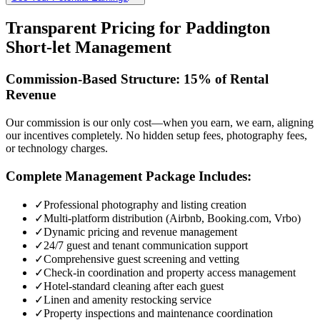
Transparent Pricing for Paddington
Short-let Management
Commission-Based Structure: 15% of Rental
Revenue
Our commission is our only cost—when you earn, we earn, aligning
our incentives completely. No hidden setup fees, photography fees,
or technology charges.
Complete Management Package Includes:
✓
Professional photography and listing creation
✓
Multi-platform distribution (Airbnb, Booking.com, Vrbo)
✓
Dynamic pricing and revenue management
✓
24/7 guest and tenant communication support
✓
Comprehensive guest screening and vetting
✓
Check-in coordination and property access management
✓
Hotel-standard cleaning after each guest
✓
Linen and amenity restocking service
✓
Property inspections and maintenance coordination