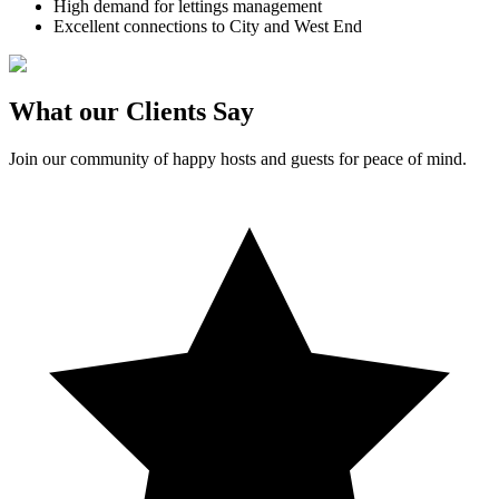
High demand for lettings management
Excellent connections to City and West End
What our Clients Say
Join our community of happy hosts and guests for peace of mind.