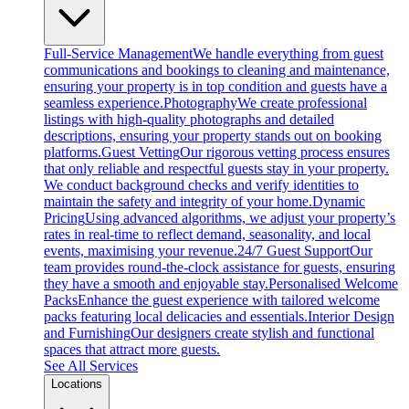
Full-Service Management
We handle everything from guest
communications and bookings to cleaning and maintenance,
ensuring your property is in top condition and guests have a
seamless experience.
Photography
We create professional
listings with high-quality photographs and detailed
descriptions, ensuring your property stands out on booking
platforms.
Guest Vetting
Our rigorous vetting process ensures
that only reliable and respectful guests stay in your property.
We conduct background checks and verify identities to
maintain the safety and integrity of your home.
Dynamic
Pricing
Using advanced algorithms, we adjust your property’s
rates in real-time to reflect demand, seasonality, and local
events, maximising your revenue.
24/7 Guest Support
Our
team provides round-the-clock assistance for guests, ensuring
they have a smooth and enjoyable stay.
Personalised Welcome
Packs
Enhance the guest experience with tailored welcome
packs featuring local delicacies and essentials.
Interior Design
and Furnishing
Our designers create stylish and functional
spaces that attract more guests.
See All Services
Locations