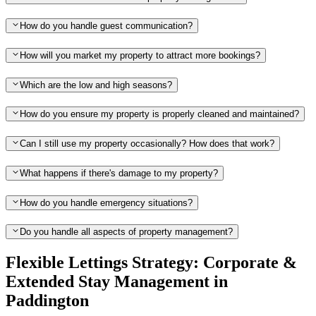
How do you handle guest communication?
How will you market my property to attract more bookings?
Which are the low and high seasons?
How do you ensure my property is properly cleaned and maintained?
Can I still use my property occasionally? How does that work?
What happens if there's damage to my property?
How do you handle emergency situations?
Do you handle all aspects of property management?
Flexible Lettings Strategy: Corporate &
Extended Stay Management in
Paddington