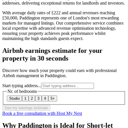
addresses, delivering exceptional returns for landlords and investors.
With average daily rates of £222 and annual revenues reaching
£50,000, Paddington represents one of London's most rewarding
markets for managed listings. Our comprehensive service combines
local expertise with advanced revenue optimisation technology,
ensuring your property achieves peak performance whilst
maintaining the high standards guests expect.
Airbnb earnings estimate for your
property in 30 seconds
Discover how much your property could earn with professional
Airbnb management in Paddington.
Start typing address...
Nr. of bedrooms
Studio
1
2
3
4
5+
See my earnings estimate
Book a free consultation with Host My Nest
Why Paddington is Ideal for Short-let