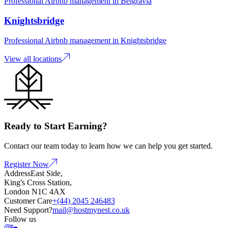
Professional Airbnb management in
Belgravia
Knightsbridge
Professional Airbnb management in
Knightsbridge
View all locations
Ready to Start Earning?
Contact our team today to learn how we can help you get started.
Register Now
Address
East Side,
King's Cross Station,
London N1C 4AX
Customer Care
+(44) 2045 246483
Need Support?
mail@hostmynest.co.uk
Follow us