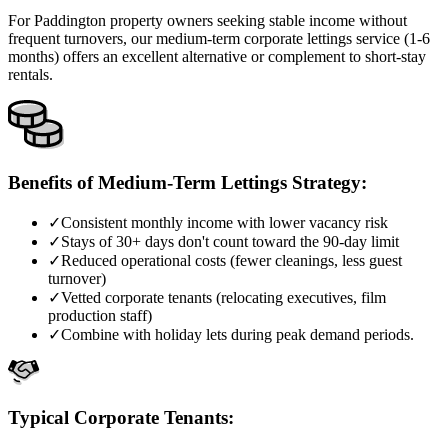
For Paddington property owners seeking stable income without
frequent turnovers, our medium-term corporate lettings service (1-6
months) offers an excellent alternative or complement to short-stay
rentals.
Benefits of Medium-Term Lettings Strategy:
✓
Consistent monthly income with lower vacancy risk
✓
Stays of 30+ days don't count toward the 90-day limit
✓
Reduced operational costs (fewer cleanings, less guest
turnover)
✓
Vetted corporate tenants (relocating executives, film
production staff)
✓
Combine with holiday lets during peak demand periods.
Typical Corporate Tenants: