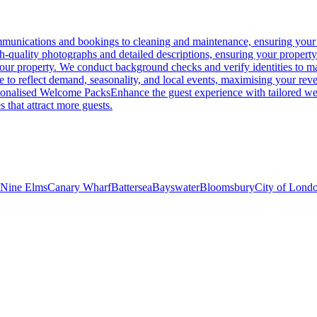
unications and bookings to cleaning and maintenance, ensuring your p
gh-quality photographs and detailed descriptions, ensuring your propert
 your property. We conduct background checks and verify identities to ma
me to reflect demand, seasonality, and local events, maximising your rev
sonalised Welcome Packs
Enhance the guest experience with tailored wel
s that attract more guests.
Nine Elms
Canary Wharf
Battersea
Bayswater
Bloomsbury
City of Lond