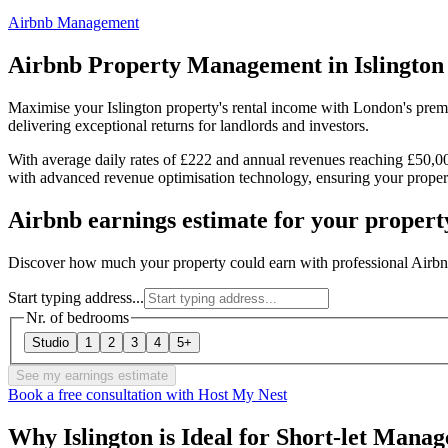
Airbnb Management
Airbnb Property Management in
Islington
Maximise your Islington property's rental income with London's prem
delivering exceptional returns for landlords and investors.
With average daily rates of £222 and annual revenues reaching £50,00
with advanced revenue optimisation technology, ensuring your propert
Airbnb earnings estimate for your propert
Discover how much your property could earn with professional Airbn
Start typing address...
Nr. of bedrooms
Studio
1
2
3
4
5+
See my earnings estimate
Book a free consultation with Host My Nest
Why Islington is Ideal for Short-let Mana