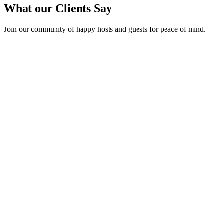
What our Clients Say
Join our community of happy hosts and guests for peace of mind.