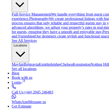
Full-Service Management
We handle everything from guest comm
experience.
Photography
We create professional listings with hi
process ensures that only reliable and respectful guests stay in
advanced algorithms, we adjust your property’s rates in real-ti
for guests, ensuring they have a smooth and enjoyable stay.
Per
and Furnishing
Our designers create stylish and functional space
See All Services
Locations
Mayfair
Belgravia
Knightsbridge
Chelsea
Kensington
Notting Hill
See all locations
Blog
Book with us
Login
Call Us
+(44) 2045 246483
WhatsApp
Message us
Get Estimate