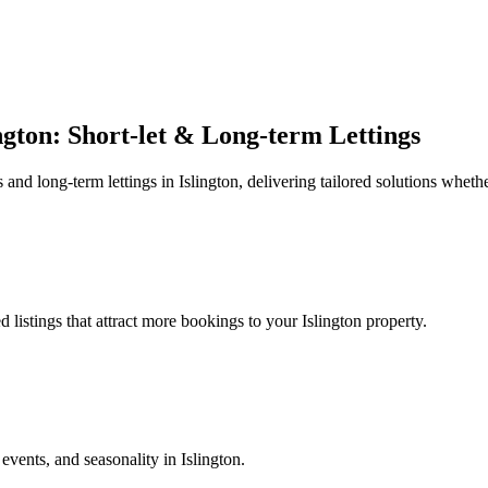
gton: Short-let & Long-term Lettings
d long-term lettings in Islington, delivering tailored solutions whether 
listings that attract more bookings to your Islington property.
ents, and seasonality in Islington.