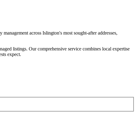
y management across Islington's most sought-after addresses,
naged listings. Our comprehensive service combines local expertise
sts expect.