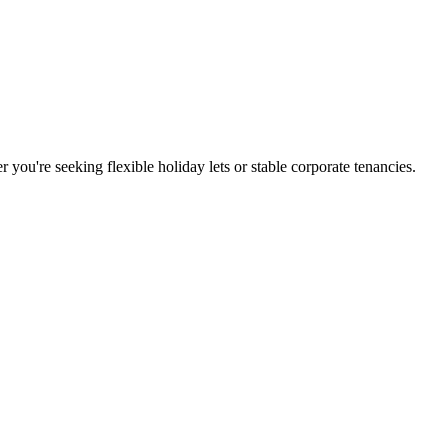
you're seeking flexible holiday lets or stable corporate tenancies.