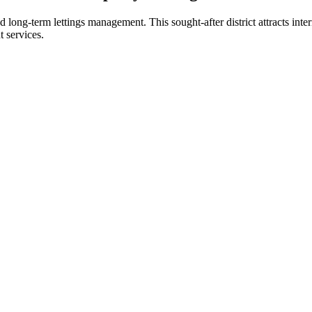
nd long-term lettings management. This sought-after district attracts inte
 services.