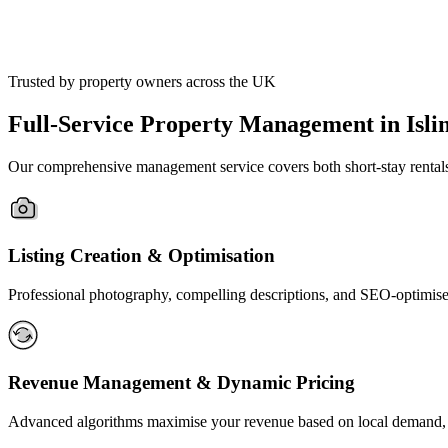
Trusted by property owners across the UK
Full-Service Property Management in Islin
Our comprehensive management service covers both short-stay rentals an
Listing Creation & Optimisation
Professional photography, compelling descriptions, and SEO-optimised 
Revenue Management & Dynamic Pricing
Advanced algorithms maximise your revenue based on local demand, ev