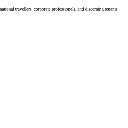
rnational travellers, corporate professionals, and discerning tenants