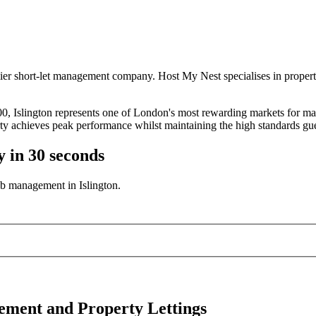
ier short-let management company. Host My Nest specialises in propert
0, Islington represents one of London's most rewarding markets for ma
y achieves peak performance whilst maintaining the high standards gue
y in 30 seconds
b management in Islington.
gement and Property Lettings