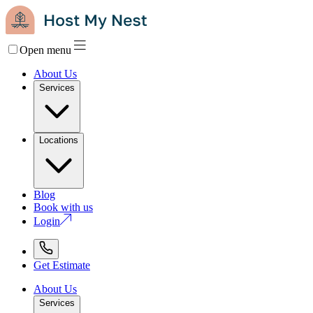
Open menu
About Us
Services
Locations
Blog
Book with us
Login
Get Estimate
About Us
Services