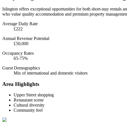
Islington offers exceptional opportunities for both short-stay rentals a
who value quality accommodation and premium property management
Average Daily Rate
£222
Annual Revenue Potential
£50,000
Occupancy Rates
65-75%
Guest Demographics
Mix of international and domestic visitors
Area Highlights
Upper Street shopping
Restaurant scene
Cultural diversity
Community feel