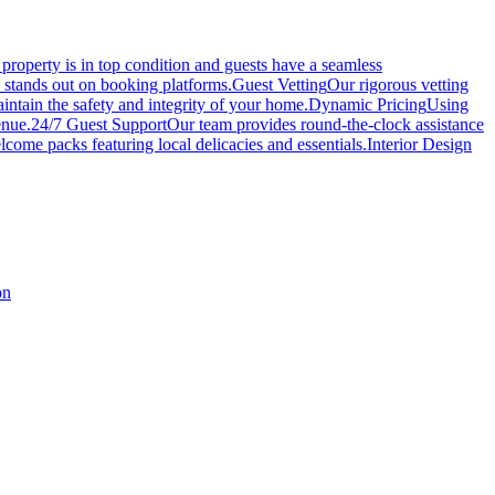
roperty is in top condition and guests have a seamless
y stands out on booking platforms.
Guest Vetting
Our rigorous vetting
intain the safety and integrity of your home.
Dynamic Pricing
Using
enue.
24/7 Guest Support
Our team provides round-the-clock assistance
come packs featuring local delicacies and essentials.
Interior Design
on