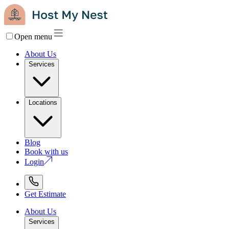
Open menu
About Us
Services
Locations
Blog
Book with us
Login
Get Estimate
About Us
Services