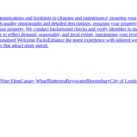
unications and bookings to cleaning and maintenance, ensuring your p
gh-quality photographs and detailed descriptions, ensuring your propert
 your property. We conduct background checks and verify identities to ma
me to reflect demand, seasonality, and local events, maximising your rev
sonalised Welcome Packs
Enhance the guest experience with tailored wel
s that attract more guests.
Nine Elms
Canary Wharf
Battersea
Bayswater
Bloomsbury
City of Lond