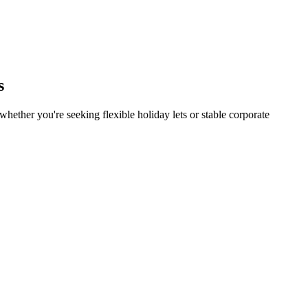
s
hether you're seeking flexible holiday lets or stable corporate