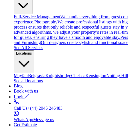
Full-Service Management
We handle everything from guest comm
experience.
Photography
We create professional listings with hi
process ensures that only reliable and respectful guests stay in
advanced algorithms, we adjust your property’s rates in real-ti
for guests, ensuring they have a smooth and enjoyable stay.
Per
and Furnishing
Our designers create stylish and functional space
See All Services
Locations
Mayfair
Belgravia
Knightsbridge
Chelsea
Kensington
Notting Hill
See all locations
Blog
Book with us
Login
Call Us
+(44) 2045 246483
WhatsApp
Message us
Get Estimate