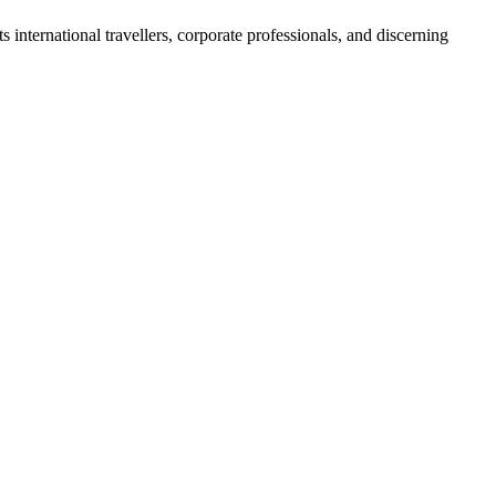
s international travellers, corporate professionals, and discerning