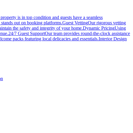
roperty is in top condition and guests have a seamless
y stands out on booking platforms.
Guest Vetting
Our rigorous vetting
intain the safety and integrity of your home.
Dynamic Pricing
Using
enue.
24/7 Guest Support
Our team provides round-the-clock assistance
come packs featuring local delicacies and essentials.
Interior Design
on