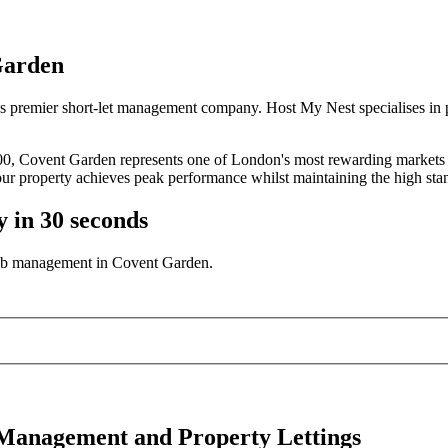
Garden
s premier short-let management company. Host My Nest specialises in 
000, Covent Garden represents one of London's most rewarding markets 
ur property achieves peak performance whilst maintaining the high sta
y in 30 seconds
bnb management in Covent Garden.
 Management and Property Lettings