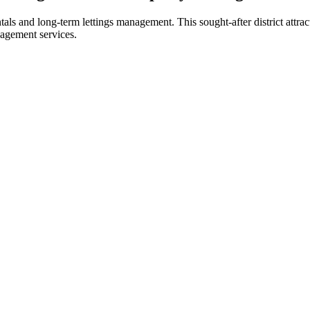
als and long-term lettings management. This sought-after district attract
agement services.