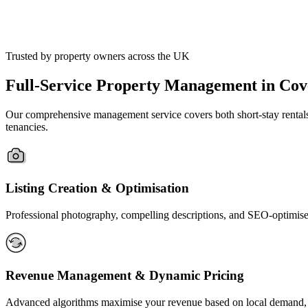
Trusted by property owners across the UK
Full-Service Property Management in Cov
Our comprehensive management service covers both short-stay rentals a
tenancies.
Listing Creation & Optimisation
Professional photography, compelling descriptions, and SEO-optimised
Revenue Management & Dynamic Pricing
Advanced algorithms maximise your revenue based on local demand, 