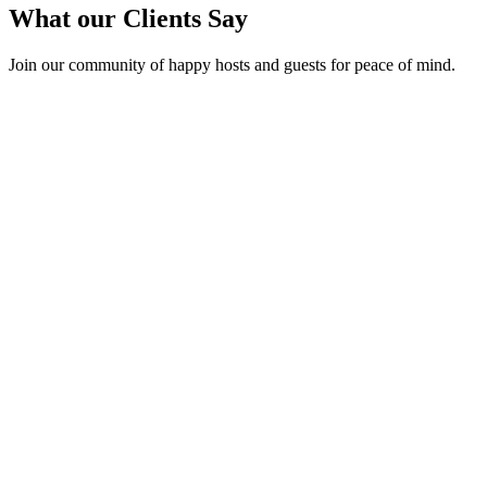
What our Clients Say
Join our community of happy hosts and guests for peace of mind.