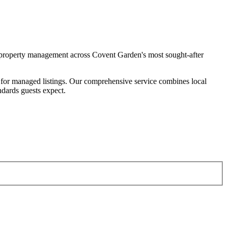
property management across Covent Garden's most sought-after
for managed listings. Our comprehensive service combines local
ndards guests expect.