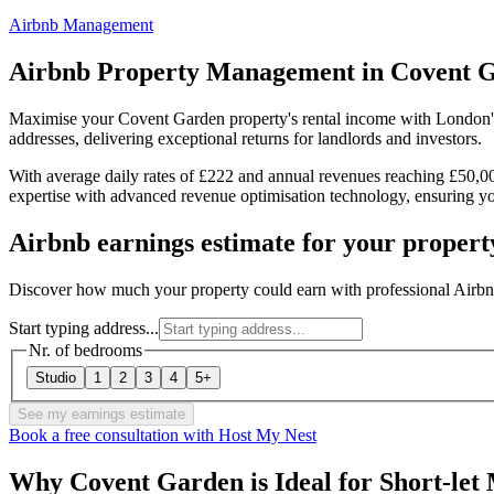
Airbnb Management
Airbnb Property Management in
Covent 
Maximise your Covent Garden property's rental income with London'
addresses, delivering exceptional returns for landlords and investors.
With average daily rates of £222 and annual revenues reaching £50,
expertise with advanced revenue optimisation technology, ensuring yo
Airbnb earnings estimate for your propert
Discover how much your property could earn with professional Air
Start typing address...
Nr. of bedrooms
Studio
1
2
3
4
5+
See my earnings estimate
Book a free consultation with Host My Nest
Why Covent Garden is Ideal for Short-let