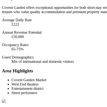
Covent Garden offers exceptional opportunities for both short-stay rent
tenants who value quality accommodation and premium property man
Average Daily Rate
£222
Annual Revenue Potential
£50,000
Occupancy Rates
65-75%
Guest Demographics
Mix of international and domestic visitors
Area Highlights
Covent Garden Market
West End theaters
Entertainment district
Street performers