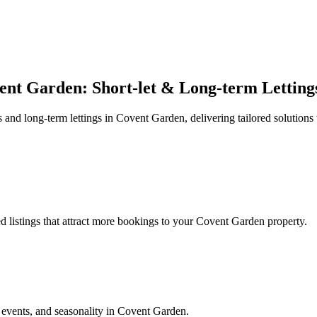
ent Garden: Short-let & Long-term Letting
nd long-term lettings in Covent Garden, delivering tailored solutions w
 listings that attract more bookings to your Covent Garden property.
events, and seasonality in Covent Garden.