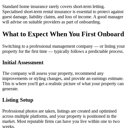
Standard home insurance rarely covers short-term letting.
Specialised short-term rental insurance is essential to protect against
guest damage, liability claims, and loss of income. A good manager
will advise on suitable providers as part of onboarding.
What to Expect When You First Onboard
Switching to a professional management company — or listing your
property for the first time — typically follows a predictable process.
Initial Assessment
The company will assess your property, recommend any
improvements or styling changes, and provide an earnings estimate.
This is where you'll get a realistic picture of what your property can
generate.
Listing Setup
Professional photos are taken, listings are created and optimised
across multiple platforms, and your property is positioned in the
market. Most reputable firms can have you live within one to two
weeks.