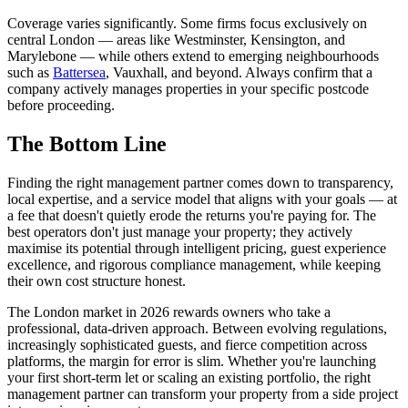
Coverage varies significantly. Some firms focus exclusively on
central London — areas like Westminster, Kensington, and
Marylebone — while others extend to emerging neighbourhoods
such as
Battersea
, Vauxhall, and beyond. Always confirm that a
company actively manages properties in your specific postcode
before proceeding.
The Bottom Line
Finding the right management partner comes down to transparency,
local expertise, and a service model that aligns with your goals — at
a fee that doesn't quietly erode the returns you're paying for. The
best operators don't just manage your property; they actively
maximise its potential through intelligent pricing, guest experience
excellence, and rigorous compliance management, while keeping
their own cost structure honest.
The London market in 2026 rewards owners who take a
professional, data-driven approach. Between evolving regulations,
increasingly sophisticated guests, and fierce competition across
platforms, the margin for error is slim. Whether you're launching
your first short-term let or scaling an existing portfolio, the right
management partner can transform your property from a side project