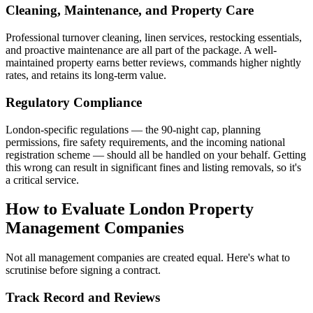
Cleaning, Maintenance, and Property Care
Professional turnover cleaning, linen services, restocking essentials,
and proactive maintenance are all part of the package. A well-
maintained property earns better reviews, commands higher nightly
rates, and retains its long-term value.
Regulatory Compliance
London-specific regulations — the 90-night cap, planning
permissions, fire safety requirements, and the incoming national
registration scheme — should all be handled on your behalf. Getting
this wrong can result in significant fines and listing removals, so it's
a critical service.
How to Evaluate London Property
Management Companies
Not all management companies are created equal. Here's what to
scrutinise before signing a contract.
Track Record and Reviews