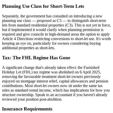
Planning Use Class for Short-Term Lets
Separately, the government has consulted on introducing a new
planning use class — proposed as C5 — to distinguish short-term
lets from standard residential properties (C3). This is not yet in force,
but if implemented it would clarify when planning permission is
required and give councils in high-demand areas the option to apply
Article 4 Directions restricting conversions to short-let use. It's worth
keeping an eye on, particularly for owners considering buying
additional properties as short-lets.
Tax: The FHL Regime Has Gone
A significant change that's already taken effect: the Furnished
Holiday Let (FHL) tax regime was abolished on 6 April 2025,
removing the favourable treatment short-let owners previously
enjoyed on mortgage interest relief, capital allowances and pension
contributions. Most short-let owners now sit under the same tax
rules as standard rental income, which has implications for how you
structure ownership. Speak to an accountant if you haven't already
reviewed your position post-abolition.
Insurance Requirements