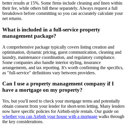
better results at 15%. Some firms include cleaning and linen within
their fee, while others bill these separately. Always request a full
breakdown before committing so you can accurately calculate your
net returns.
What is included in a full-service property
management package?
A comprehensive package typically covers listing creation and
optimisation, dynamic pricing, guest communication, cleaning and
laundry, maintenance coordination, and regulatory compliance.
Some companies also handle interior styling, insurance
arrangements, and tax reporting. It's worth confirming the specifics,
as "full-service" definitions vary between providers.
Can I use a property management company if I
have a mortgage on my property?
Yes, but you'll need to check your mortgage terms and potentially
obtain consent from your lender for short-term letting. Many lenders
now have specific policies for Airbnb-style rentals. Our guide on
whether you can Airbnb your house with a mortgage
walks through
the key considerations.