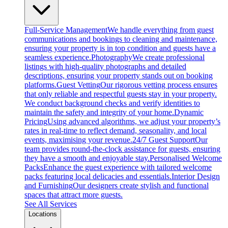
Full-Service Management
We handle everything from guest
communications and bookings to cleaning and maintenance,
ensuring your property is in top condition and guests have a
seamless experience.
Photography
We create professional
listings with high-quality photographs and detailed
descriptions, ensuring your property stands out on booking
platforms.
Guest Vetting
Our rigorous vetting process ensures
that only reliable and respectful guests stay in your property.
We conduct background checks and verify identities to
maintain the safety and integrity of your home.
Dynamic
Pricing
Using advanced algorithms, we adjust your property’s
rates in real-time to reflect demand, seasonality, and local
events, maximising your revenue.
24/7 Guest Support
Our
team provides round-the-clock assistance for guests, ensuring
they have a smooth and enjoyable stay.
Personalised Welcome
Packs
Enhance the guest experience with tailored welcome
packs featuring local delicacies and essentials.
Interior Design
and Furnishing
Our designers create stylish and functional
spaces that attract more guests.
See All Services
Locations