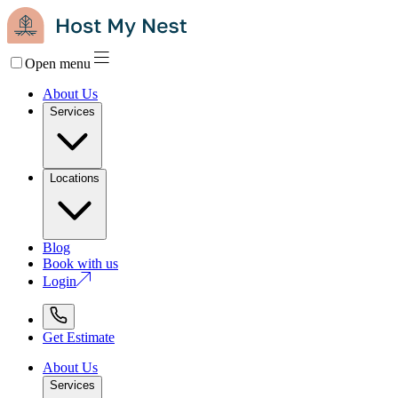
Open menu
About Us
Services
Locations
Blog
Book with us
Login
Get Estimate
About Us
Services