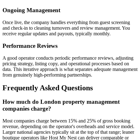
Ongoing Management
Once live, the company handles everything from guest screening
and check-in to cleaning turnovers and review management. You
receive regular updates and payouts, typically monthly.
Performance Reviews
A good operator conducts periodic performance reviews, adjusting
pricing strategy, listing copy, and operational processes based on
data. This iterative approach is what separates adequate management
from genuinely high-performing partnerships.
Frequently Asked Questions
How much do London property management
companies charge?
Most companies charge between 15% and 25% of gross booking
revenue, depending on the operator's overheads and service model.
Larger national agencies typically sit at the top of that range; leaner
boutique operators like Host My Nest can deliver comparable or