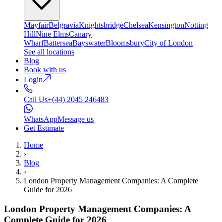
Mayfair
Belgravia
Knightsbridge
Chelsea
Kensington
Notting
Hill
Nine Elms
Canary
Wharf
Battersea
Bayswater
Bloomsbury
City of London
See all locations
Blog
Book with us
Login
Call Us
+(44) 2045 246483
WhatsApp
Message us
Get Estimate
Home
›
Blog
›
London Property Management Companies: A Complete
Guide for 2026
London Property Management Companies: A
Complete Guide for 2026