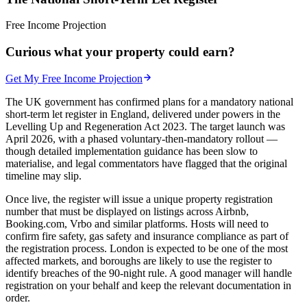
Free Income Projection
Curious what your property could earn?
Get My Free Income Projection
The UK government has confirmed plans for a mandatory national
short-term let register in England, delivered under powers in the
Levelling Up and Regeneration Act 2023. The target launch was
April 2026, with a phased voluntary-then-mandatory rollout —
though detailed implementation guidance has been slow to
materialise, and legal commentators have flagged that the original
timeline may slip.
Once live, the register will issue a unique property registration
number that must be displayed on listings across Airbnb,
Booking.com, Vrbo and similar platforms. Hosts will need to
confirm fire safety, gas safety and insurance compliance as part of
the registration process. London is expected to be one of the most
affected markets, and boroughs are likely to use the register to
identify breaches of the 90-night rule. A good manager will handle
registration on your behalf and keep the relevant documentation in
order.