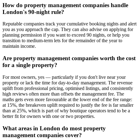
How do property management companies handle
London's 90-night rule?
Reputable companies track your cumulative booking nights and alert
you as you approach the cap. They can also advise on applying for
planning permission if you want to exceed 90 nights, or help you
transition to medium-term lets for the remainder of the year to
maintain income.
Are property management companies worth the cost
for a single property?
For most owners, yes — particularly if you don't live near your
property or lack the time for day-to-day management. The revenue
uplift from professional pricing, optimised listings, and consistently
high reviews often more than offsets the management fee. The
maths gets even more favourable at the lower end of the fee range:
at 15%, the breakeven uplift required to justify the fee is far smaller
than at 25%, which is part of why boutique operators tend to be a
better fit for owners with one or two properties.
What areas in London do most property
management companies cover?