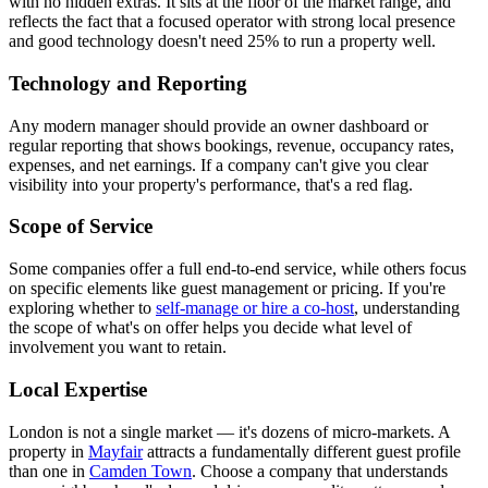
with no hidden extras. It sits at the floor of the market range, and
reflects the fact that a focused operator with strong local presence
and good technology doesn't need 25% to run a property well.
Technology and Reporting
Any modern manager should provide an owner dashboard or
regular reporting that shows bookings, revenue, occupancy rates,
expenses, and net earnings. If a company can't give you clear
visibility into your property's performance, that's a red flag.
Scope of Service
Some companies offer a full end-to-end service, while others focus
on specific elements like guest management or pricing. If you're
exploring whether to
self-manage or hire a co-host
, understanding
the scope of what's on offer helps you decide what level of
involvement you want to retain.
Local Expertise
London is not a single market — it's dozens of micro-markets. A
property in
Mayfair
attracts a fundamentally different guest profile
than one in
Camden Town
. Choose a company that understands