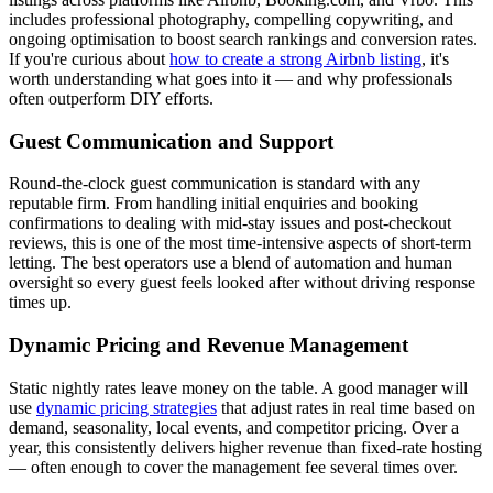
includes professional photography, compelling copywriting, and
ongoing optimisation to boost search rankings and conversion rates.
If you're curious about
how to create a strong Airbnb listing
, it's
worth understanding what goes into it — and why professionals
often outperform DIY efforts.
Guest Communication and Support
Round-the-clock guest communication is standard with any
reputable firm. From handling initial enquiries and booking
confirmations to dealing with mid-stay issues and post-checkout
reviews, this is one of the most time-intensive aspects of short-term
letting. The best operators use a blend of automation and human
oversight so every guest feels looked after without driving response
times up.
Dynamic Pricing and Revenue Management
Static nightly rates leave money on the table. A good manager will
use
dynamic pricing strategies
that adjust rates in real time based on
demand, seasonality, local events, and competitor pricing. Over a
year, this consistently delivers higher revenue than fixed-rate hosting
— often enough to cover the management fee several times over.