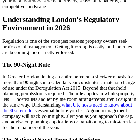
your neighbourhood's demand drivers, seasonality patterns, and
competitive landscape.
Understanding London's Regulatory
Environment in 2026
Regulation is one of the strongest reasons property owners seek
professional management. Getting it wrong is costly, and the rules
are becoming more strictly enforced.
The 90-Night Rule
In Greater London, letting an entire home on a short-term basis for
more than 90 nights in a calendar year constitutes a material change
of use under the Deregulation Act 2015. Beyond that threshold,
planning permission is required. The rule applies to whole-property
lets — hosted lets and let-by-the-room arrangements aren't caught in
the same way. Understanding
what UK hosts need to know about
the 90-day rule
is essential before you list. A good management
company will track your nights, alert you as you approach the cap,
and advise on planning applications or transitioning to mid-term lets
for the remainder of the year.
The National Short-Term Let Register