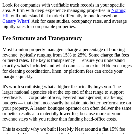
Look for companies with verifiable track records in your specific
area. A firm with deep experience managing properties in
Notting
Hill
will understand that market differently to one focused on
Canary Wharf
. Ask for case studies, occupancy rates, and average
nightly rates for comparable properties.
Fee Structure and Transparency
Most London property managers charge a percentage of booking
revenue, typically ranging from 15% to 25%. Some charge flat fees
or tiered rates. The key is transparency — ensure you understand
exactly what's included and what counts as an extra. Hidden charges
for cleaning coordination, linen, or platform fees can erode your
margins quickly.
It's worth scrutinising what a higher fee actually buys you. The
larger national agencies sit at the top end of that range to support
overheads — corporate offices, layered management, marketing
budgets — that don't necessarily translate into better performance on
your property. A leaner, boutique operator can often deliver the same
or better results at a materially lower fee, because more of your
revenue stays with you rather than funding head-office costs.
This is exactly why we built Host My Nest around a flat 15% fee